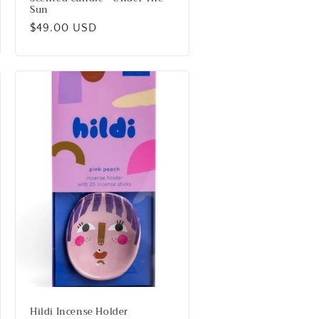
Sun
Regular
$49.00 USD
price
Hildi Incense Holder