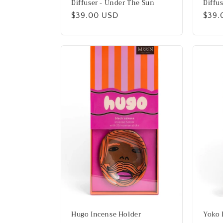
Diffuser - Under The Sun
Diffu
Regular
$39.00 USD
Regu
$39.
price
price
Hugo Incense Holder
Yoko 