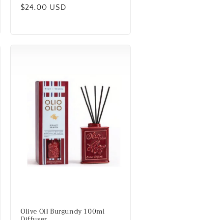
Regular
$24.00 USD
price
Olive Oil Burgundy 100ml
Diffuser