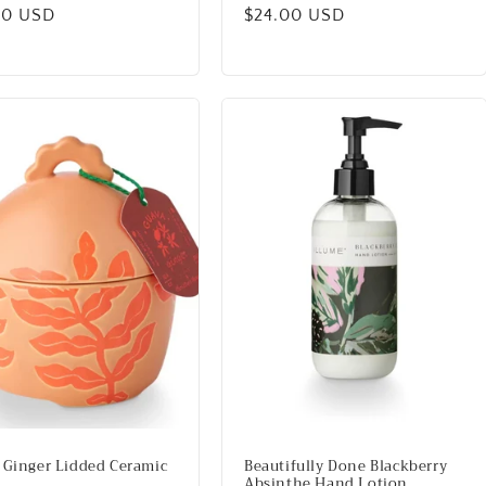
lar
00 USD
Regular
$24.00 USD
price
 Ginger Lidded Ceramic
Beautifully Done Blackberry
Absinthe Hand Lotion