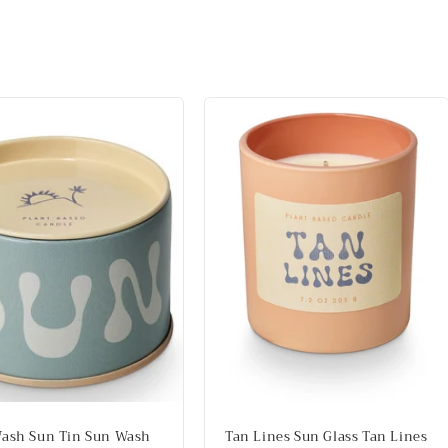
ash Sun Tin Sun Wash
Tan Lines Sun Glass Tan Lines