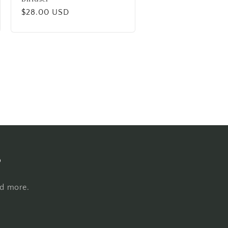
Regular
$28.00 USD
price
s
nd more.