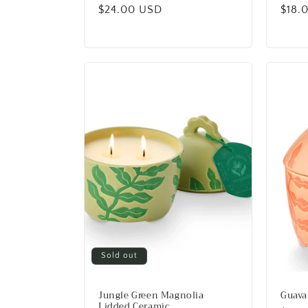
Regular
$24.00 USD
Regu
$18.
price
price
Sold out
Jungle Green Magnolia
Guava
Lidded Ceramic