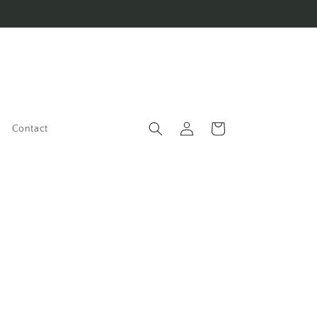
Log
Cart
Contact
in