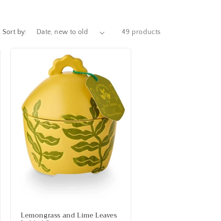
Sort by:
49 products
Lemongrass and Lime Leaves