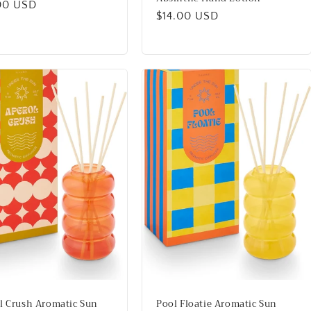
lar
00 USD
Regular
$14.00 USD
price
l Crush Aromatic Sun
Pool Floatie Aromatic Sun