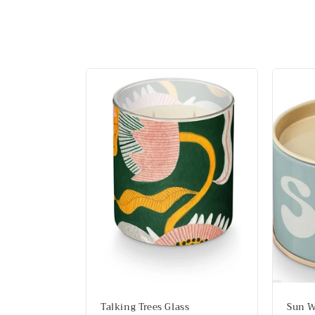
l
l
e
c
t
i
o
n
:
Talking Trees Glass
Sun W