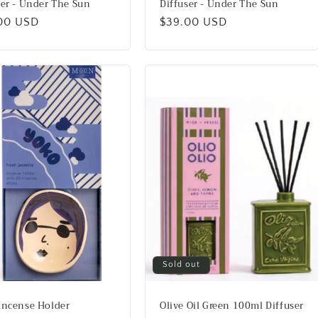
ser - Under The Sun
Diffuser - Under The Sun
lar
00 USD
Regular
$39.00 USD
price
Sold out
Incense Holder
Olive Oil Green 100ml Diffuser