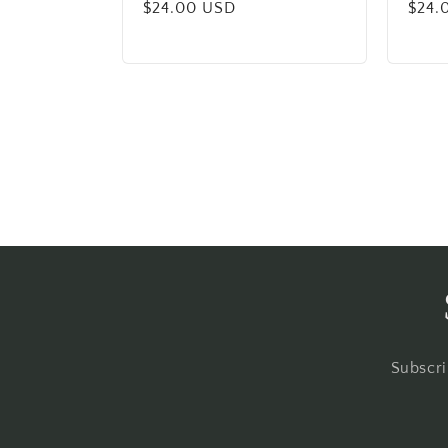
Regular
$24.00 USD
Regu
$24.
price
price
Subscri