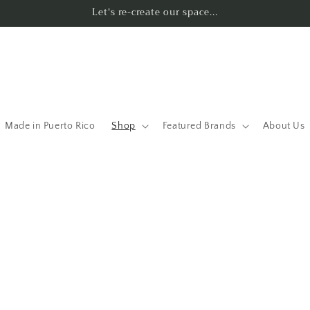
Let's re-create our space...
Made in Puerto Rico
Shop
Featured Brands
About Us