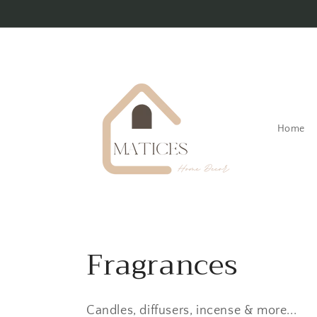
Skip to
content
Home
C
Fragrances
o
Candles, diffusers, incense & more...