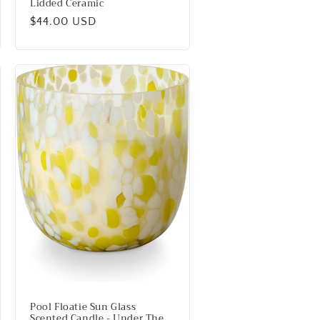
Lidded Ceramic
Regular
$44.00 USD
price
Pool Floatie Sun Glass
Scented Candle - Under The