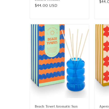
Regu
$44.
Regular
$44.00 USD
price
price
Beach Towel Aromatic Sun
Apero